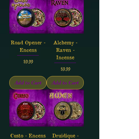
Road Opener -
Alchemy -
Encens
Raven -
Incense
Price
$9.99
Price
$9.99
Add to Cart
Add to Cart
Custo - Encens
Druidique -