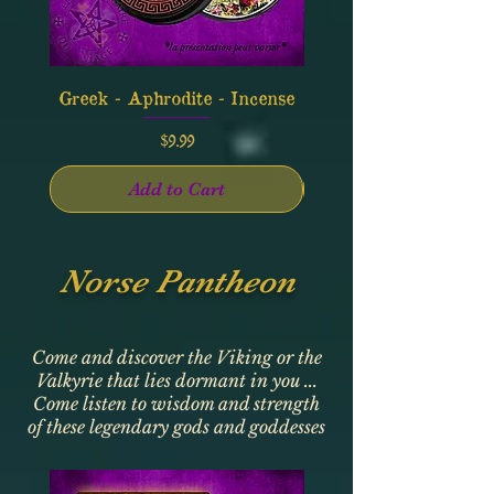
Greek - Aphrodite - Incense
Greek - Apollo - In
Price
$9.99
Add to Cart
Norse Pantheon
Come and discover the Viking or the
Valkyrie that lies dormant in you ...
Come listen to wisdom and strength
of these legendary gods and goddesses