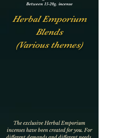
Between 15-20g. incense
Herbal Emporium
Blends
(Various themes)
The exclusive Herbal Emporium
incenses have been created for you. For
different demands and different needs.