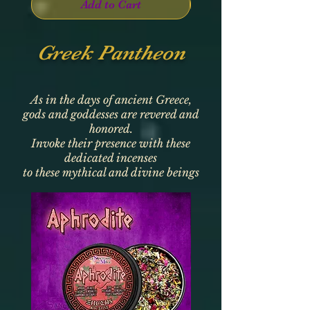
Add to Cart
Greek Pantheon
As in the days of ancient Greece,
gods and goddesses are revered and
honored.
Invoke their presence with these
dedicated incenses
to these mythical and divine beings