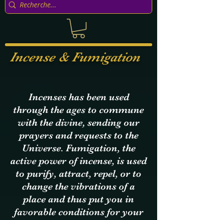
Incense & Fumigation
Incenses has been used
through the ages to commune
with the divine, sending our
prayers and requests
to the
Universe. Fumigation, the
active power of incense, is used
to purify, attract, repel, or to
change the vibrations of a
place and thus put you in
favorable conditions for your