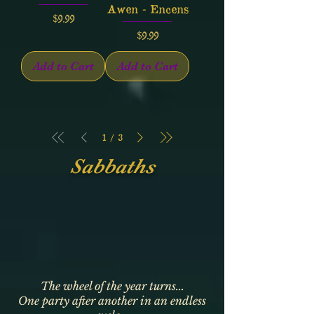
Awen - Encens
Price
$9.99
Price
$9.99
Add to Cart
Add to Cart
1
/
3
Sabbaths
The wheel of the year turns...
One party after another in an endless