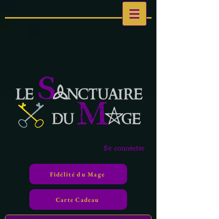
Se connecter
Fidélité du Mage
Carte Cadeau