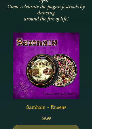
cycle...
Come celebrate the pagan festivals by
dancing
around the fire of life!
Samhain - Encens
Price
$9.99