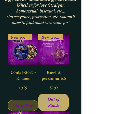
Whether for love (straight,
homosexual, bisexual, etc.),
clairvoyance, protection, etc. you will
have to find what you came for!
New product
New product
Contre-Sort -
Encens
Encens
personnalisé
Price
Price
$9.99
$9.99
Out of
Add to Cart
Stock