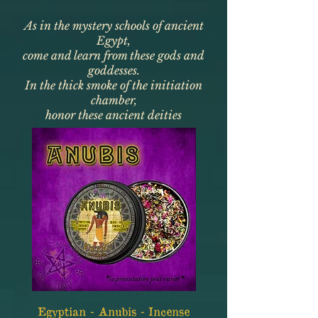
As in the mystery schools of ancient
Egypt,
come and learn from these gods and
goddesses.
In the thick smoke of the initiation
chamber,
honor these ancient deities
Egyptian - Anubis - Incense
Egyptian - Bast - I