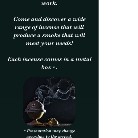
work.
Come and discover a wide
range of incense that will
produce a smoke that will
meet your needs!
Each incense comes in a metal
box
.
*
* Presentation may change
according to the arrival.