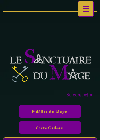
Se connecter
Fidélité du Mage
Carte Cadeau