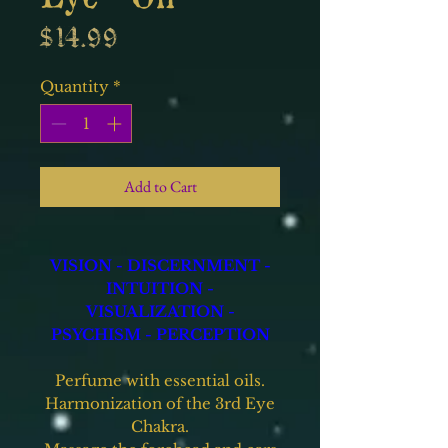
Price
$14.99
Quantity
*
Add to Cart
VISION - DISCERNMENT -
INTUITION -
VISUALIZATION -
PSYCHISM - PERCEPTION
Perfume with essential oils.
Harmonization of the 3rd Eye
Chakra.