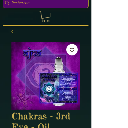
Chakras - 3rd
Eye - Oil