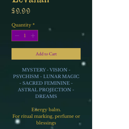
Price
$9.99
Quantity
*
Add to Cart
MYSTERY - VISION -
PSYCHISM - LUNAR MAGIC
- SACRED FEMININE -
ASTRAL PROJECTION -
DREAMS
Energy balm.
For ritual marking, perfume or
blessings