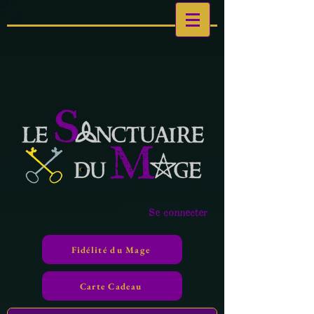
Se connecter
Fidélité du Mage
Carte Cadeau