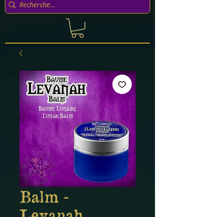
Balm -
Levanah