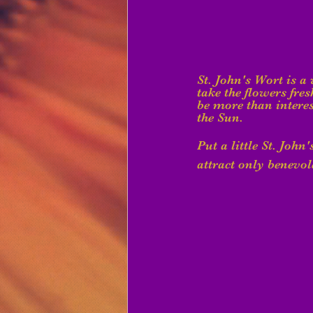
St. John's Wort is a
take the flowers fres
be more than interes
the Sun.
Put a little St. John
attract only benevole