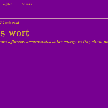
Vegetals
Animals
22
2 min read
's wort
John's flower, accumulates solar energy in its yellow pe