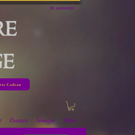
Se connecter
rte Cadeau
é
Contact
Groupes
More