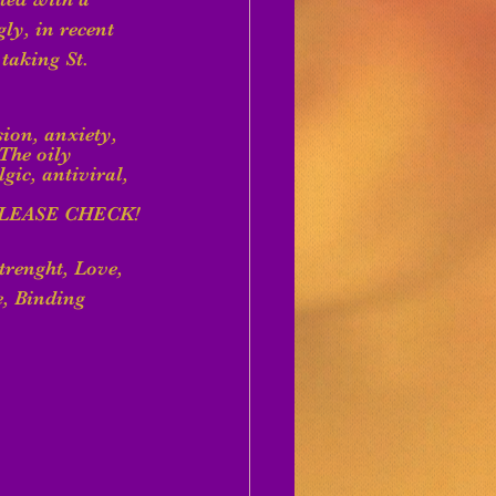
ly, in recent 
taking St. 
sion, anxiety, 
The oily 
ic, antiviral, 
LEASE CHECK!
trenght, Love, 
e, Binding