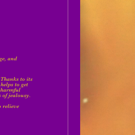
ge, and 
Thanks to its 
helps to get 
t harmful 
s of jealousy.
 relieve 