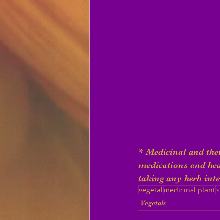
* Medicinal and ther
medications and heal
taking any herb inte
vegetal
medicinal plant
s
Vegetals