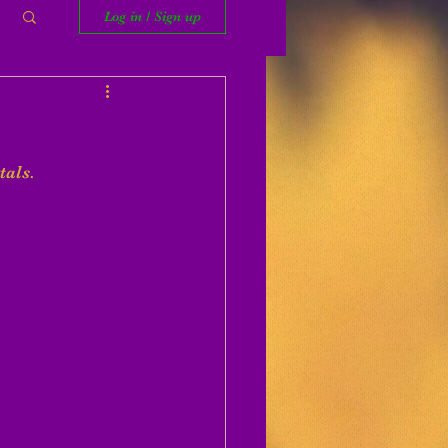
Log in / Sign up
tals. 