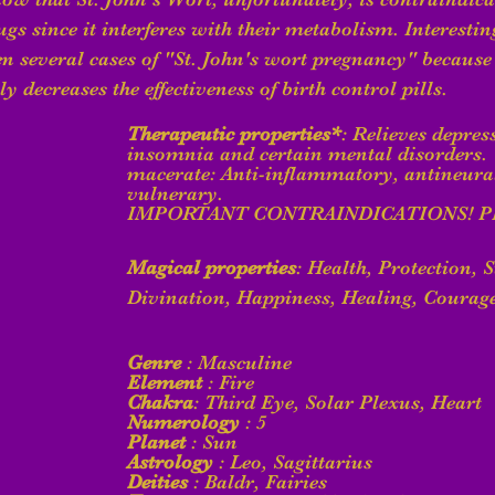
gs since it interferes with their metabolism. Interesting
en several cases of "St. John's wort pregnancy" because 
y decreases the effectiveness of birth control pills.
Therapeutic properties*
: Relieves depres
insomnia and certain mental disorders. 
macerate: Anti-inflammatory, antineuralg
vulnerary. 
IMPORTANT CONTRAINDICATIONS! P
Magical properties
: Health, Protection, S
Divination, Happiness, Healing, Courag
Genre
 : Masculine
Element
 : Fire
Chakra
: Third Eye, Solar Plexus, Heart
Numerology
 : 5
Planet
 : Sun
Astrology
 : Leo, Sagittarius
Deities
 : Baldr, Fairies  