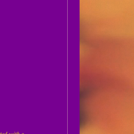
ted with a 