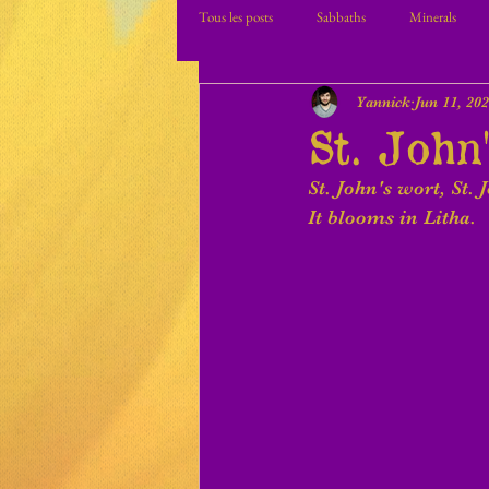
Tous les posts
Sabbaths
Minerals
Yannick
Jun 11, 20
St. John
St. John's wort, St. 
It blooms in Litha.