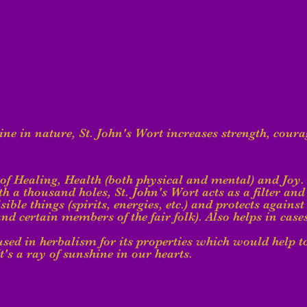
e in nature, St. John's Wort increases strength, coura
 of Healing, Health (both physical and mental) and Joy. 
h a thousand holes, St. John's Wort acts as a filter and 
visible things (spirits, energies, etc.) and protects agains
and certain members of the fair folk). Also helps in case
 used in herbalism for its properties which would help to
t's a ray of sunshine in our hearts.