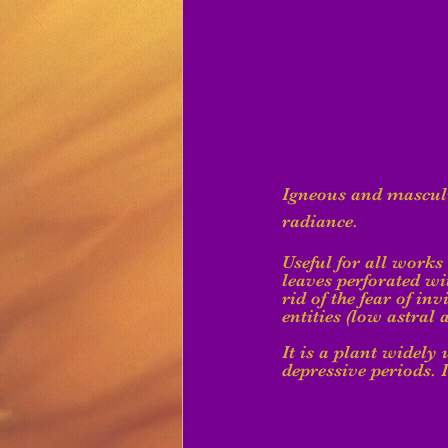
Igneous and masculin
radiance.
Useful for all works
leaves perforated wit
rid of the fear of in
entities (low astral 
It is a plant widely
depressive periods. I