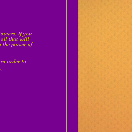
lowers. If you 
oil that will 
 the power of 
 in order to 
.