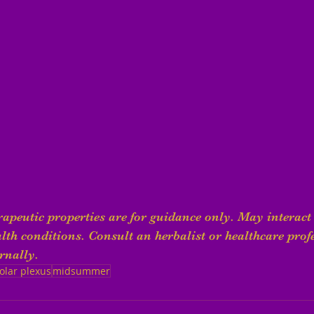
apeutic properties are for guidance only. May interact 
th conditions. Consult an herbalist or healthcare profe
rnally.
olar plexus
midsummer