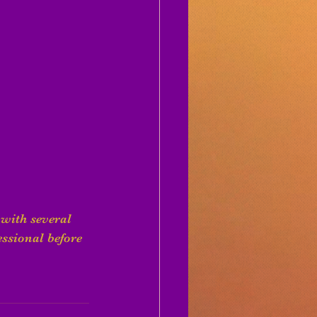
with several 
ssional before 