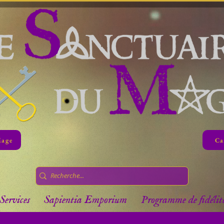
Mage
Ca
Services
Sapientia Emporium
Programme de fidélit