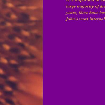
large majority of dru
years, there have be
John's wort internall