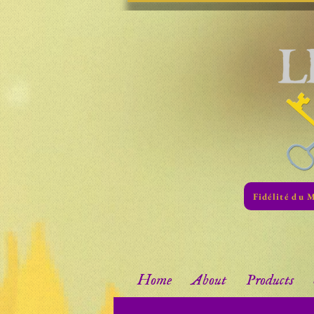
Fidélité du 
Home
About
Products