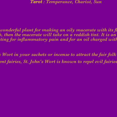
Tarot
 : Temperance, Chariot, Sun
 wonderful plant for making an oily macerate with its f
h, then the macerate will take on a reddish tint. It is an 
ting for inflammatory pain and for an oil charged with
's Wort in your sachets or incense to attract the fair folk
nt fairies, St. John's Wort is known to repel evil fairies