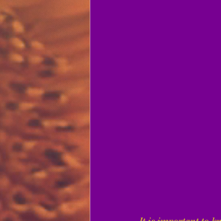
It is important to k